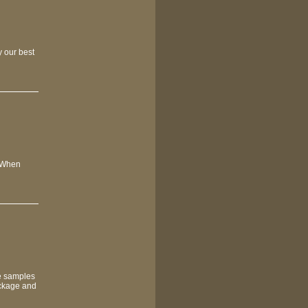
y our best
. When
de samples
ackage and