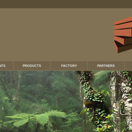
NTS
PRODUCTS
FACTORY
PARTNERS