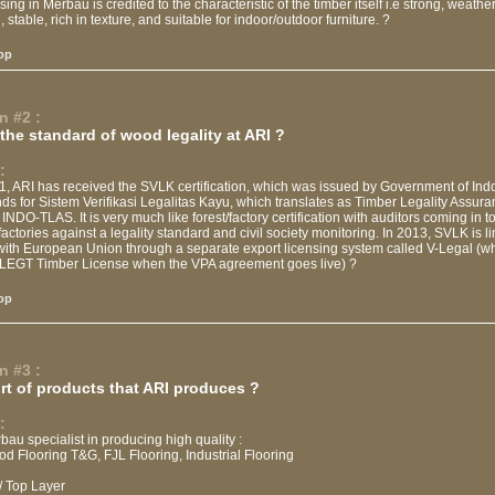
sing in Merbau is credited to the characteristic of the timber itself i.e strong, weathe
 stable, rich in texture, and suitable for indoor/outdoor furniture. ?
op
n #2 :
the standard of wood legality at ARI ?
:
1, ARI has received the SVLK certification, which was issued by Government of Ind
s for Sistem Verifikasi Legalitas Kayu, which translates as Timber Legality Assur
INDO-TLAS. It is very much like forest/factory certification with auditors coming in t
 factories against a legality standard and civil society monitoring. In 2013, SVLK is l
with European Union through a separate export licensing system called V-Legal (wh
EGT Timber License when the VPA agreement goes live) ?
op
n #3 :
rt of products that ARI produces ?
:
bau specialist in producing high quality :
od Flooring T&G, FJL Flooring, Industrial Flooring
/ Top Layer