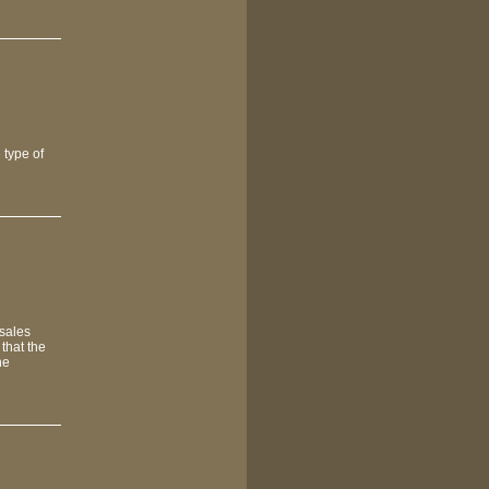
 type of
 sales
that the
he