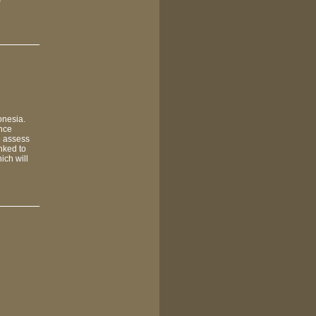
r
onesia.
ance
o assess
inked to
ich will