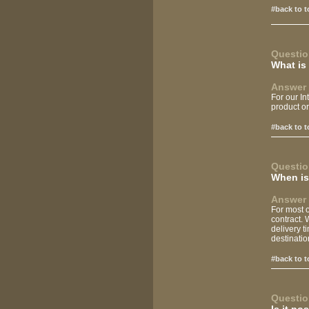
#back to t
Questio
What is
Answer 
For our In
product or
#back to t
Questio
When is 
Answer 
For most o
contract. 
delivery t
destinatio
#back to t
Questio