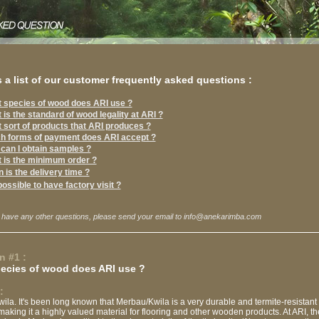
 a list of our customer frequently asked questions :
 species of wood does ARI use ?
 is the standard of wood legality at ARI ?
 sort of products that ARI produces ?
h forms of payment does ARI accept ?
can I obtain samples ?
 is the minimum order ?
 is the delivery time ?
 possible to have factory visit ?
 have any other questions, please send your email to info@anekarimba.com
n #1 :
ecies of wood does ARI use ?
:
la. It's been long known that Merbau/Kwila is a very durable and termite-resistant
making it a highly valued material for flooring and other wooden products. At ARI, t