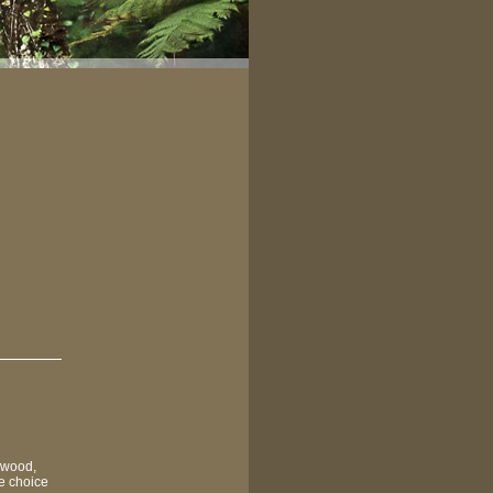
 wood,
he choice