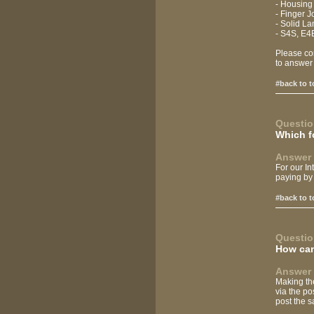
- Housing
- Finger 
- Solid L
- S4S, E4
Please con
to answer
#back to t
Questio
Which f
Answer 
For our I
paying by 
#back to t
Questio
How can
Answer 
Making the
via the po
post the s