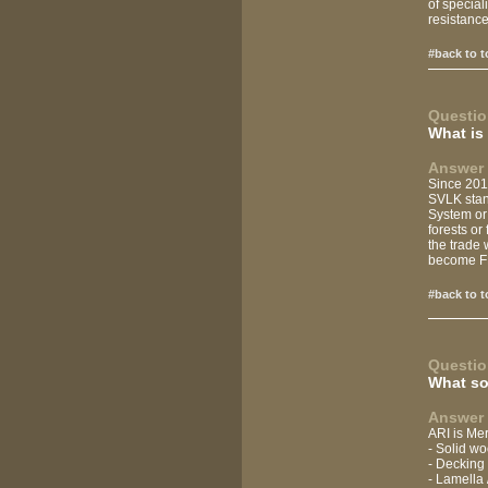
of speciali
resistance,
#back to t
Questio
What is 
Answer 
Since 201
SVLK stand
System or 
forests or
the trade 
become FL
#back to t
Questio
What so
Answer 
ARI is Mer
- Solid wo
- Decking
- Lamella 