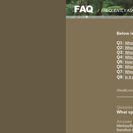
Below is
Q1:
What
Q2:
What
Q3:
What
Q4:
Whic
Q5:
How 
Q6:
What
Q7:
When
Q8:
Is it
Should you
Questio
What sp
Answer 
Merbau/Kwi
therefore 