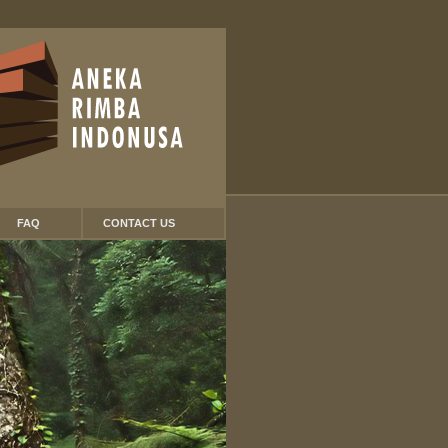
FAQ
CONTACT US