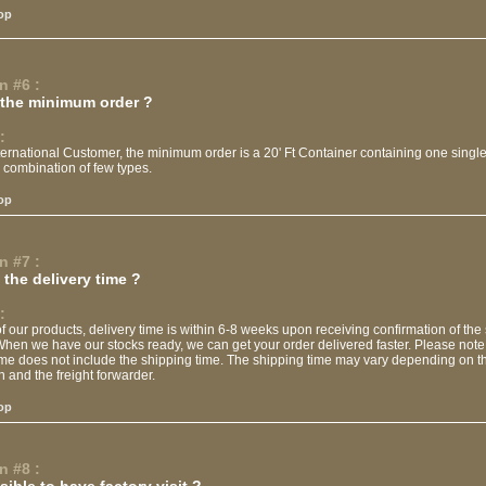
op
n #6 :
 the minimum order ?
:
ternational Customer, the minimum order is a 20' Ft Container containing one single
 combination of few types.
op
n #7 :
the delivery time ?
:
f our products, delivery time is within 6-8 weeks upon receiving confirmation of the
When we have our stocks ready, we can get your order delivered faster. Please note 
ime does not include the shipping time. The shipping time may vary depending on t
n and the freight forwarder.
op
n #8 :