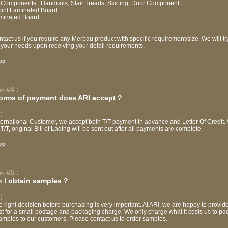
 Components : Handrails, Stair Treads, Skirting, Door Component
Joint Laminated Board
aminated Board
E
tact us if you require any Merbau product with specific requirement/size. We will tr
 your needs upon receiving your detail requirements.
op
n #4 :
orms of payment does ARI accept ?
:
nternational Customer, we accept both T/T payment in advance and Letter Of Credit
T/T, original Bill of Lading will be sent out after all payments are complete.
op
n #5 :
 I obtain samples ?
:
 right decision before purchasing is very important. At ARI, we are happy to provi
st for a small postage and packaging charge. We only charge what it costs us to p
amples to our customers. Please contact us to order samples.