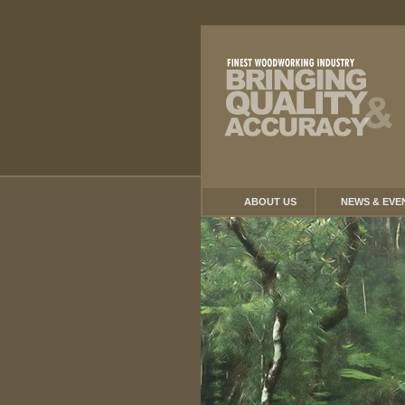
ABOUT US
NEWS & EVE