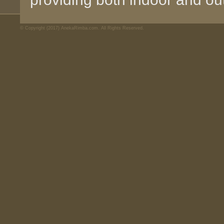
© Copyright (2017) AnekaRimba.com. All Rights Reserved.