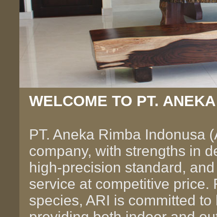
WELCOME TO PT. ANEKA
PT. Aneka Rimba Indonusa (
company, with strengths in de
high-precision standard, and
service at competitive price
species, ARI is committed to 
providing both indoor and ou